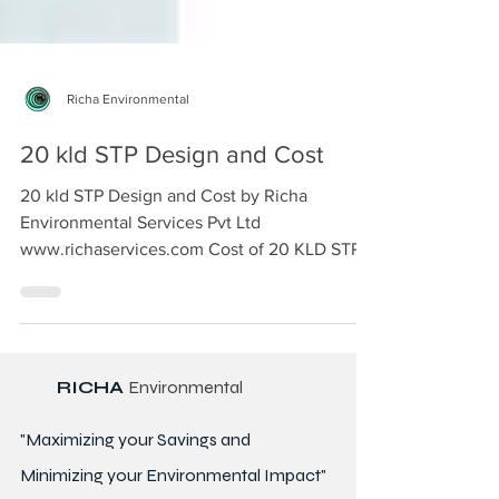
Richa Environmental
20 kld STP Design and Cost
20 kld STP Design and Cost by Richa
Environmental Services Pvt Ltd
www.richaservices.com Cost of 20 KLD STP
expandable upto 40 KLD for...
RICHA
Environmental
"Maximizing your Savings and