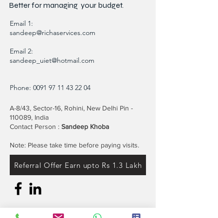
Minimizing your Environmental Impact"
Better for
managing
your budget.
Email 1:
sandeep@richaservices.com
Email 2:
sandeep_uiet@hotmail.com
Phone:
0091 97 11 43 22 04
A-8/43, Sector-16, Rohini, New Delhi Pin -
110089, India
Contact Person :
Sandeep Khoba
Note: Please take time before paying visits.
Referral Offer Earn upto Rs 1.3 Lakh