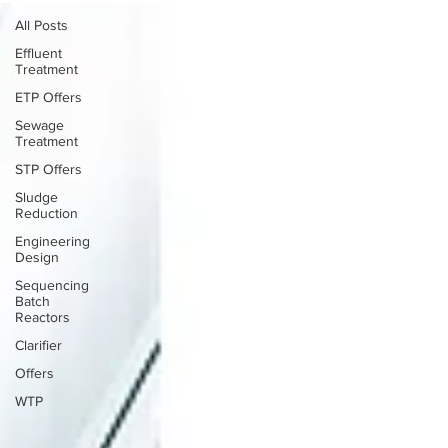
All Posts
Effluent
Treatment
ETP Offers
Sewage
Treatment
STP Offers
Sludge
Reduction
Engineering
Design
Sequencing
Batch
Reactors
Clarifier
Offers
WTP