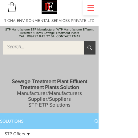
RICHA ENVIRONMENTAL SERVICES PRIVATE LTD
STP Manufacturer ETP Manufacturer WTP Manufacturer Effluent
Treatment Plants Sewage Treatment Plants
CALL 0091 97 11 43 22 04
CONTACT EMAIL
Sewage Treatment Plant Effluent
Treatment Plants Solution
Manufacturer/Manufacturers
Supplier/Suppliers
STP ETP Solutions
SOLUTIONS
STP Offers