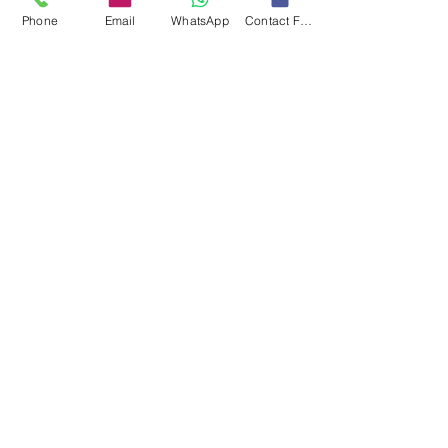
Phone
Email
WhatsApp
Contact Form
Contact
Info
Our expert's team is here to help, please use
this form or contact us directly via email or
phone.
Get a No-Obligation Quote Today!