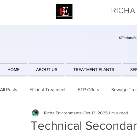
RICHA
STP Manufac
HOME
ABOUT US
TREATMENT PLANTS
SE
All Posts
Effluent Treatment
ETP Offers
Sewage Tre
Richa Environmental
Oct 13, 2025
1 min read
Sludge Reduction
Engineering Design
Sequencing 
Technical Secondary