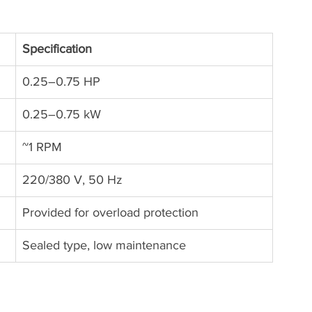
Specification
0.25–0.75 HP
0.25–0.75 kW
~1 RPM
220/380 V, 50 Hz
Provided for overload protection
Sealed type, low maintenance