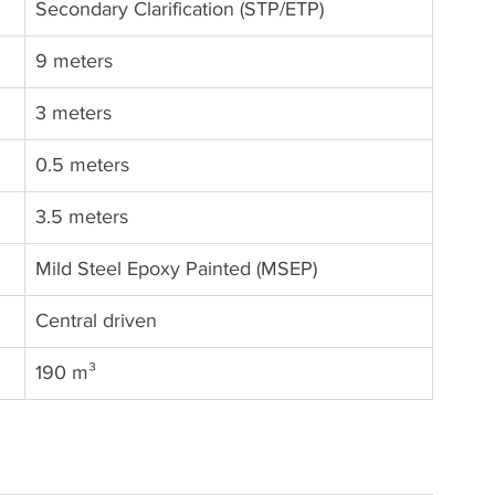
Secondary Clarification (STP/ETP)
9 meters
3 meters
0.5 meters
3.5 meters
Mild Steel Epoxy Painted (MSEP)
Central driven
190 m³