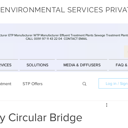
 ENVIRONMENTAL SERVICES PRIVA
turer ETP Manufacturer WTP Manufacturer Effluent Treatment Plants Sewage Treatment Plant
CALL 0091 97 11 43 22 04
CONTACT EMAIL
RVICES
SOLUTIONS
MEDIA & DIFFUSERS
FAQ &
atment
STP Offers
Log in / Sig
Batch Reactors
Clarifier
Offers
 Circular Bridge