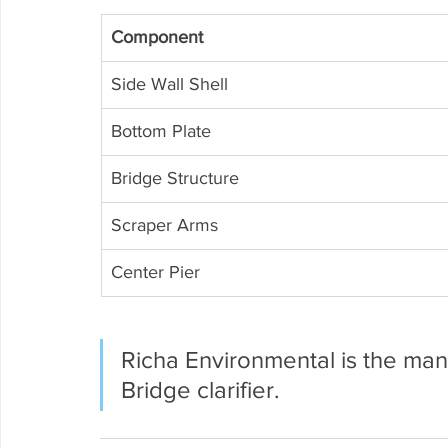
Component
Side Wall Shell
Bottom Plate
Bridge Structure
Scraper Arms
Center Pier
Richa Environmental is the manu
Bridge clarifier.