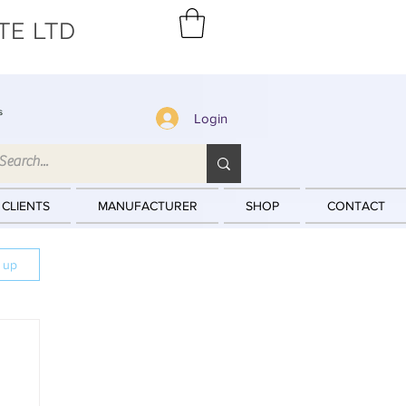
TE LTD
s
Login
 CLIENTS
MANUFACTURER
SHOP
CONTACT
n up