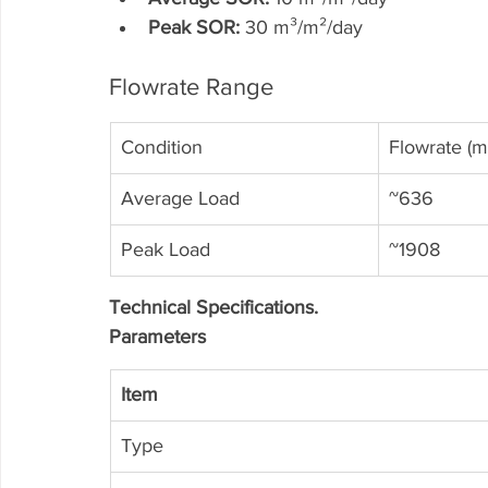
Peak SOR:
 30 m³/m²/day
Flowrate Range
Condition
Flowrate (m
Average Load
~636
Peak Load
~1908
Technical Specifications.
Parameters
Item
Type