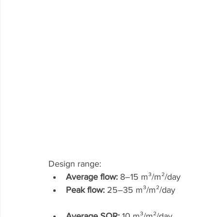
Design range:
Average flow:
 8–15 m³/m²/day
Peak flow:
 25–35 m³/m²/day
Average SOR:
 10 m³/m²/day