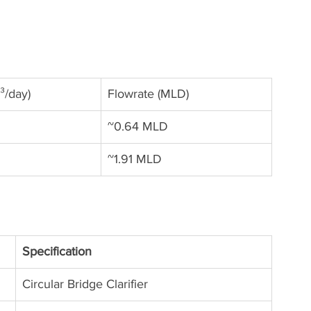
³/day)
Flowrate (MLD)
~0.64 MLD
~1.91 MLD
Specification
Circular Bridge Clarifier