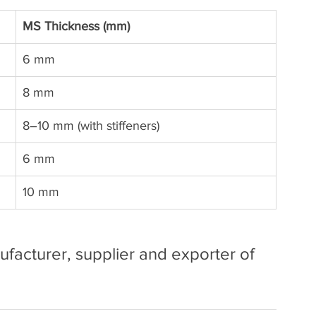
MS Thickness (mm)
6 mm
8 mm
8–10 mm (with stiffeners)
6 mm
10 mm
facturer, supplier and exporter of 