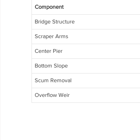
Component
Bridge Structure
Scraper Arms
Center Pier
Bottom Slope
Scum Removal
Overflow Weir