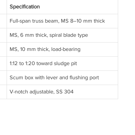
Specification
Full-span truss beam, MS 8–10 mm thick
MS, 6 mm thick, spiral blade type
MS, 10 mm thick, load-bearing
1:12 to 1:20 toward sludge pit
Scum box with lever and flushing port
V-notch adjustable, SS 304