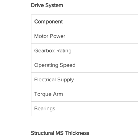
Drive System
Component
Motor Power
Gearbox Rating
Operating Speed
Electrical Supply
Torque Arm
Bearings
Structural MS Thickness