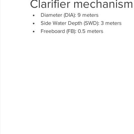
Clarifier mechanism
WTP
Diameter (DIA): 9 meters
Side Water Depth (SWD): 3 meters
Freeboard (FB): 0.5 meters