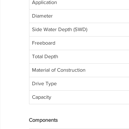
Application
Diameter
Side Water Depth (SWD)
Freeboard
Total Depth
Material of Construction
Drive Type
Capacity
Components