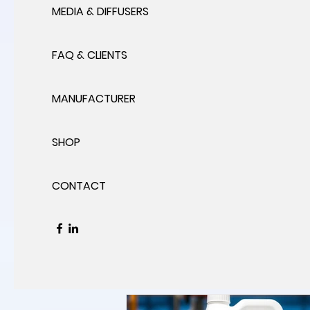
MEDIA & DIFFUSERS
FAQ & CLIENTS
MANUFACTURER
SHOP
CONTACT