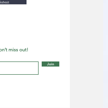
Submit
on’t miss out!
Join