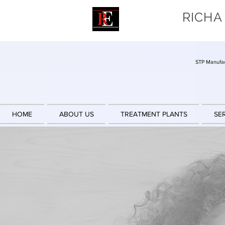
RICHA
STP Manufac
HOME
ABOUT US
TREATMENT PLANTS
SE