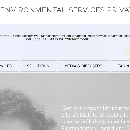
 ENVIRONMENTAL SERVICES PRIVA
turer ETP Manufacturer WTP Manufacturer Effluent Treatment Plants Sewage Treatment Plant
CALL 0091 97 11 43 22 04
CONTACT EMAIL
RVICES
SOLUTIONS
MEDIA & DIFFUSERS
FAQ &
Cost of Compact Effluent tr
ETP 20 KLD to 30 KLD ETP f
Generic bulk drugs manufact
Pharmaceutical ingredients ?