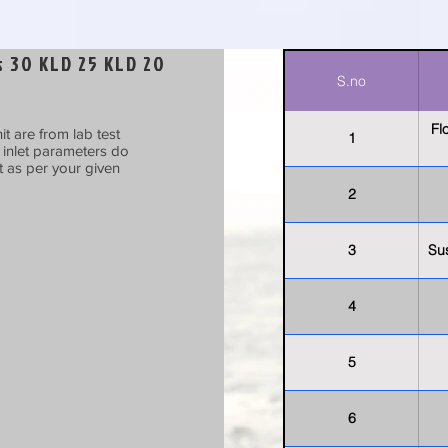
 30 KLD 25 KLD 20
S.no
Fl
t are from lab test
1
t inlet parameters do
t as per your given
2
3
Su
4
5
6