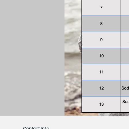
7
8
9
10
11
12
Sod
Sod
13
Contact Info