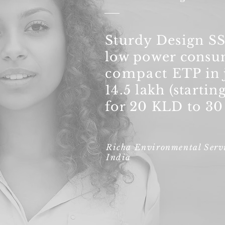
Sturdy Design S
low power consu
compact
ETP in 
14.5 lakh (starting
for 20 KLD to 3
Richa Environmental Servi
India