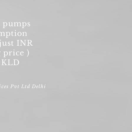
S pumps
mption
just INR
 price )
0 KLD
ces Pvt Ltd Delhi