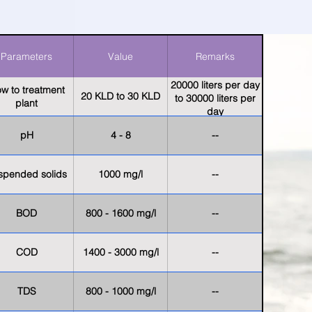
Parameters
Value
Remarks
20000 liters per day
ow to treatment
20 KLD to 30 KLD
to 30000 liters per
plant
day
pH
4 - 8
--
spended solids
1000 mg/l
--
BOD
800 - 1600 mg/l
--
COD
1400 - 3000 mg/l
--
TDS
800 - 1000 mg/l
--