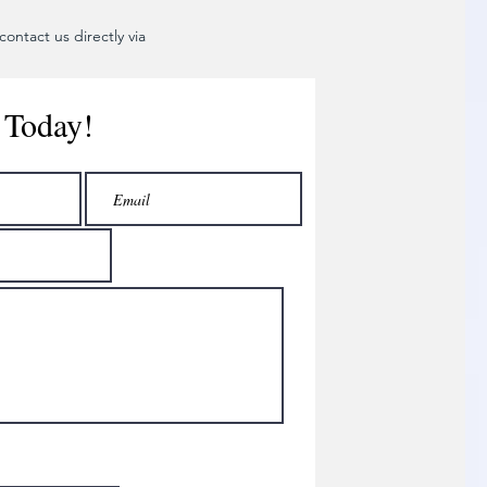
ontact us directly via
 Today!