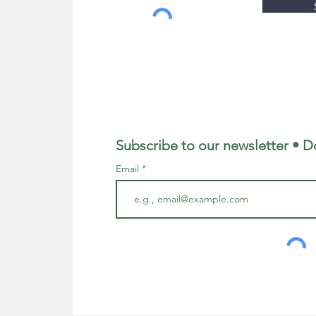
Subscribe to our newsletter • D
Email