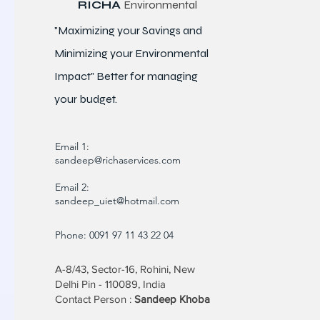
RICHA
Environmental
"Maximizing your Savings and
Minimizing your Environmental
Impact" Better for
managing
your budget.
Email 1:
sandeep@richaservices.com
Email 2:
sandeep_uiet@hotmail.com
Phone: 0091 97 11 43 22 04
A-8/43, Sector-16, Rohini, New
Delhi Pin - 110089, India
Contact Person :
Sandeep Khoba