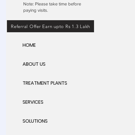
Note: Please take time before
paying visits.
Referral Offer Earn upto Rs 1.3 Lakh
HOME
ABOUT US
TREATMENT PLANTS
SERVICES
SOLUTIONS