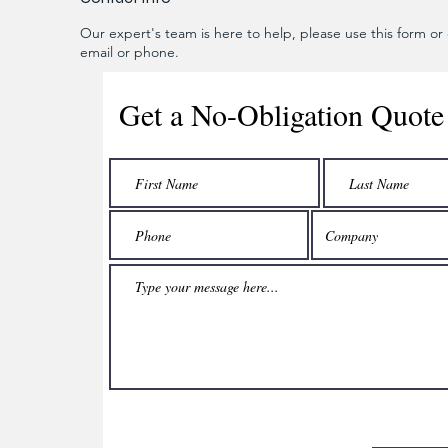
Our expert's team is here to help, please use this form or c
email or phone.
Get a No-Obligation Quote