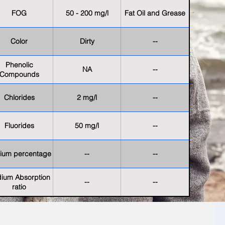
FOG
50 - 200 mg/l
Fat Oil and Grease
Color
Dirty
--
Phenolic
NA
--
Compounds
Chlorides
2 mg/l
--
Fluorides
50 mg/l
--
ium percentage
--
--
ium Absorption
--
--
ratio