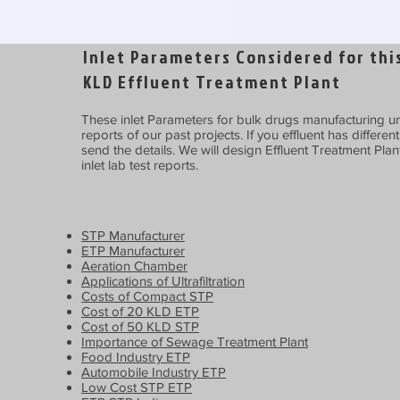
Inlet Parameters Considered for this
KLD Effluent Treatment Plant
These inlet Parameters for bulk drugs manufacturing uni
reports of our past projects. If you effluent has differen
send the details. We will design Effluent Treatment Plan
inlet lab test reports.
STP Manufacturer
ETP Manufacturer
Aeration Chamber
Applications of Ultrafiltration
Costs of Compact STP
Cost of 20 KLD ETP
Cost of 50 KLD STP
Importance of Sewage Treatment Plant
Food Industry ETP
Automobile Industry ETP
Low Cost STP ETP