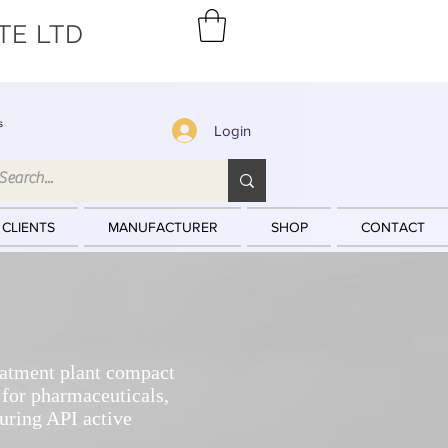
TE LTD
s
Login
 CLIENTS
MANUFACTURER
SHOP
CONTACT
eatment plant compact
or pharmaceuticals,
uring API active