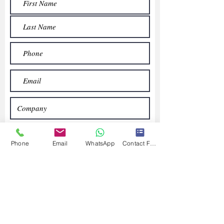
Phone
Email
WhatsApp
Contact Form