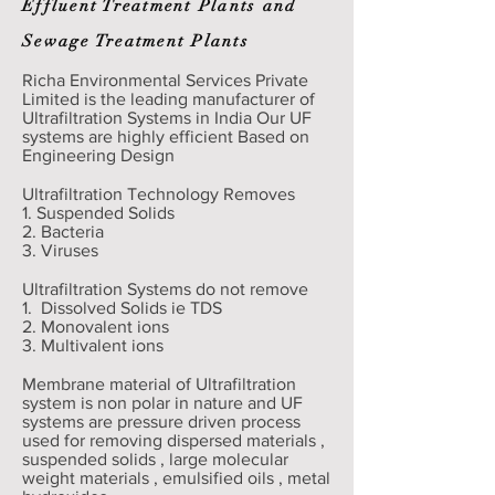
Effluent Treatment Plants and
Sewage Treatment Plants
Richa Environmental Services Private
Limited is the leading manufacturer of
Ultrafiltration Systems in India Our UF
systems are highly efficient Based on
Engineering Design
Ultrafiltration Technology Removes
1. Suspended Solids
2. Bacteria
3. Viruses
Ultrafiltration Systems do not remove
1. Dissolved Solids ie TDS
2. Monovalent ions
3. Multivalent ions
Membrane material of Ultrafiltration
system is non polar in nature and UF
systems are pressure driven process
used for removing dispersed materials ,
suspended solids , large molecular
weight materials , emulsified oils , metal