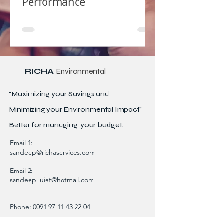
Performance
RICHA
Environmental
"Maximizing your Savings and
Minimizing your Environmental Impact"
Better for
managing
your budget.
Email 1:
sandeep@richaservices.com
Email 2:
sandeep_uiet@hotmail.com
Phone:
0091 97 11 43 22 04