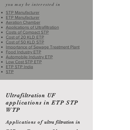
you may be interested in
STP Manufacturer
ETP Manufacturer
Aeration Chamber
Applications of Ultrafiltration
Costs of Compact STP
Cost of 20 KLD ETP
Cost of 50 KLD STP
Importance of Sewage Treatment Plant
Food Industry ETP
Automobile Industry ETP
Low Cost STP ETP
ETP STP India
STP
Ultrafiltration
UF
applications in ETP STP
WTP
Applications of
ultra filtration
in