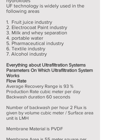
hydroxides
UF technology is widely used in the
following areas
1. Fruit juice industry
2. Electrocoat Paint industry
3. Milk and whey separation
4. portable water
5. Pharmaceutical industry
6. Textile industry
7. Alcohol industry
Everything about Ultrafiltration Systems
Parameters On Which Ultrafiltration System
Works
Flow Rate
Average Recovery Range is 93 %
Production Rate cubic meter per day
Backwash duration 60 seconds
Number of backwash per hour 2 Flux is
given by volume cubic meter / Surface area
unit is LMH
Membrane Material is PVDF
Membrane Area is 55 meter square per