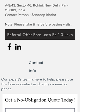
A-8/43, Sector-16, Rohini, New Delhi Pin -
110089, India
Contact Person :
Sandeep Khoba
Note: Please take time before paying visits.
Referral Offer Earn upto Rs 1.3 Lakh
Contact
Info
Our expert's team is here to help, please use
this form or contact us directly via email or
phone.
Get a No-Obligation Quote Today!