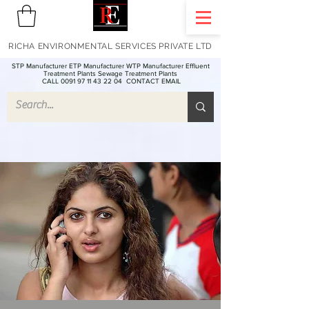
RICHA ENVIRONMENTAL SERVICES PRIVATE LTD
STP Manufacturer ETP Manufacturer WTP Manufacturer Effluent
Treatment Plants Sewage Treatment Plants
CALL 0091 97 11 43 22 04
CONTACT EMAIL