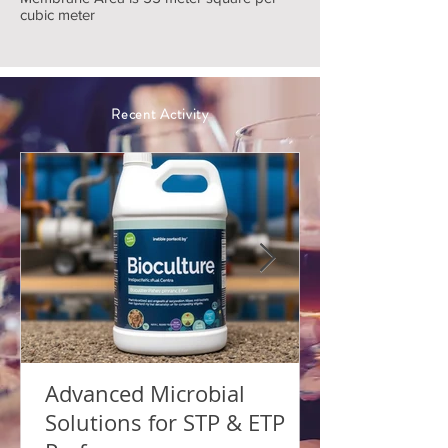
cubic meter
Recent Activity
Advanced Microbial
Solutions for STP & ETP