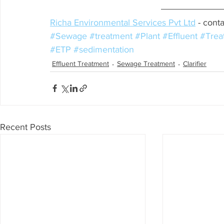
Richa Environmental Services Pvt Ltd
 - conta
#Sewage
#treatment
#Plant
#Effluent
#Trea
#ETP
#sedimentation
Effluent Treatment
Sewage Treatment
Clarifier
Recent Posts