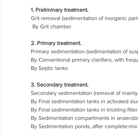
1. Preliminary treatment.
Grit removal (sedimentation of inorganic part
 By Grit chamber
2. Primary treatment.
Primary sedimentation (sedimentation of su
By Conventional primary clarifiers, with freq
By Septic tanks
3. Secondary treatment.
Secondary sedimentation (removal of mainly b
By Final sedimentation tanks in activated sl
By Final sedimentation tanks in trickling filt
By Sedimentation compartments in anaerobic
By Sedimentation ponds, after complete-mix