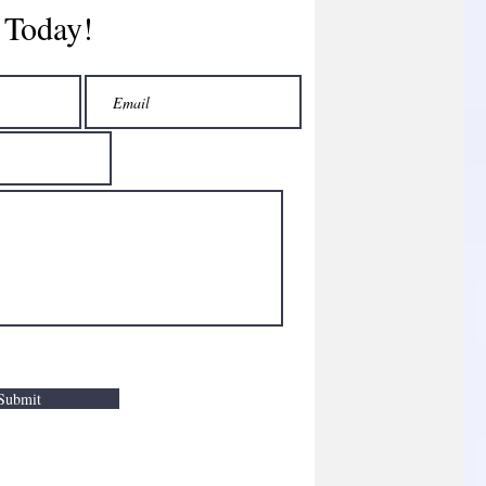
 Today!
Submit