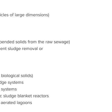
icles of large dimensions)
spended solids from the raw sewage)
uent sludge removal or 
iological solids)
udge systems
er systems
 sludge blanket reactors
 aerated lagoons