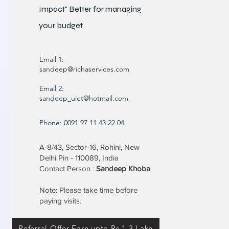
Impact" Better for
managing
your budget.
Email 1:
sandeep@richaservices.com
Email 2:
sandeep_uiet@hotmail.com
Phone: 0091 97 11 43 22 04
A-8/43, Sector-16, Rohini, New
Delhi Pin - 110089, India
Contact Person :
Sandeep Khoba
Note: Please take time before
paying visits.
Referral Offer Earn upto Rs 1.3 Lakh