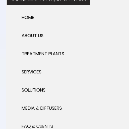
HOME
ABOUT US
TREATMENT PLANTS
SERVICES
SOLUTIONS
MEDIA & DIFFUSERS
FAQ & CLIENTS