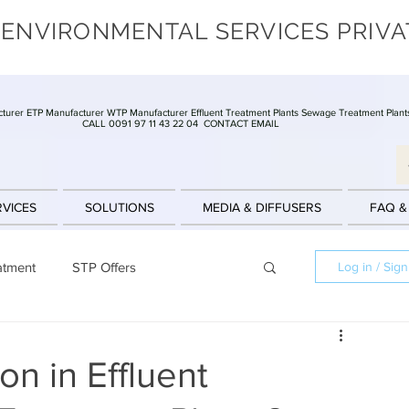
 ENVIRONMENTAL SERVICES PRIVA
turer ETP Manufacturer WTP Manufacturer Effluent Treatment Plants Sewage Treatment Plant
CALL 0091 97 11 43 22 04
CONTACT EMAIL
RVICES
SOLUTIONS
MEDIA & DIFFUSERS
FAQ &
atment
STP Offers
Log in / Sig
Batch Reactors
Clarifier
Offers
on in Effluent