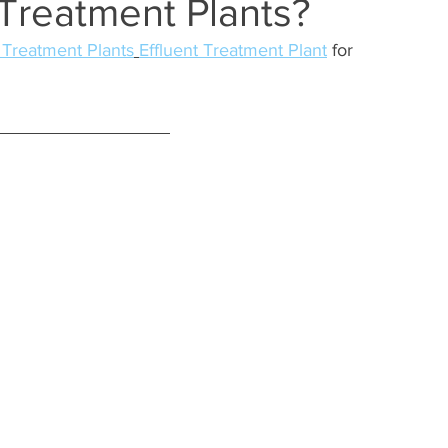
Treatment Plants?
Treatment Plants
Effluent Treatment Plant
 for 