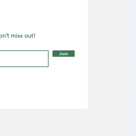
on’t miss out!
Join