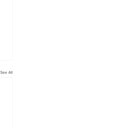
See All