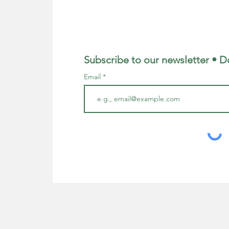
Subscribe to our newsletter • D
Email