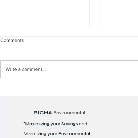
Comments
Write a comment...
Advanced Microbial Solutions
Microbial De
for STP & ETP Performance
Pollutants: T
Backbone o
Performanc
RICHA
Environmental
"Maximizing your Savings and
Minimizing your Environmental