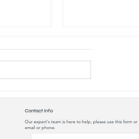
gradation of
RO Unit for Oil and Gas
he Biological
Extraction Sites 20m3/day
f STP & ETP
with 70% Recovery
e
Contact Info
Our expert's team is here to help, please use this form or c
email or phone.