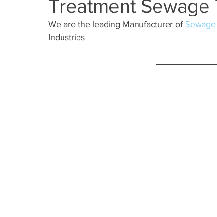
Treatment Sewage 
WTP
We are the leading Manufacturer of 
Sewage 
Industries