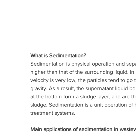
What is Sedimentation? 
Sedimentation is physical operation and separ
higher than that of the surrounding liquid. In
velocity is very low, the particles tend to go
gravity. As a result, the supernatant liquid be
at the bottom form a sludge layer, and are 
sludge. Sedimentation is a unit operation of
treatment systems.
Main applications of sedimentation in wastew