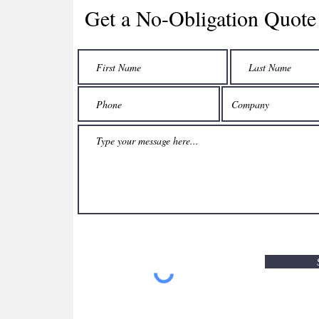
Get a No-Obligation Quote