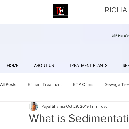
RICHA
STP Manufac
HOME
ABOUT US
TREATMENT PLANTS
SE
All Posts
Effluent Treatment
ETP Offers
Sewage Tre
Payal Sharma
Oct 29, 2019
1 min read
Sludge Reduction
Engineering Design
Sequencing 
What is Sedimentati