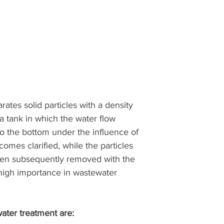
ates solid particles with a density
 a tank in which the water flow
 to the bottom under the influence of
comes clarified, while the particles
then subsequently removed with the
 high importance in wastewater
ater treatment are: