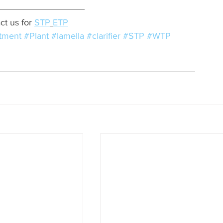
ct us for 
STP
ETP
tment
#Plant
#lamella
#clarifier
#STP
#WTP