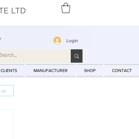
TE LTD
s
Login
 CLIENTS
MANUFACTURER
SHOP
CONTACT
n up