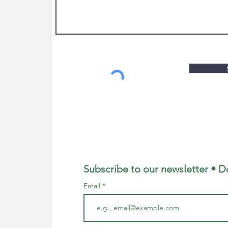
Subscribe to our newsletter • D
Email