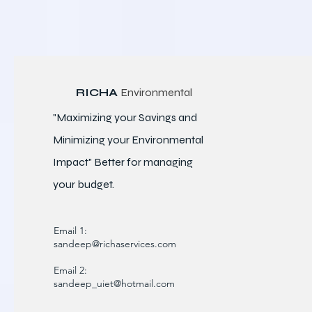
RICHA
Environmental
"Maximizing your Savings and
Minimizing your Environmental
Impact" Better for
managing
your budget.
Email 1:
sandeep@richaservices.com
Email 2:
sandeep_uiet@hotmail.com