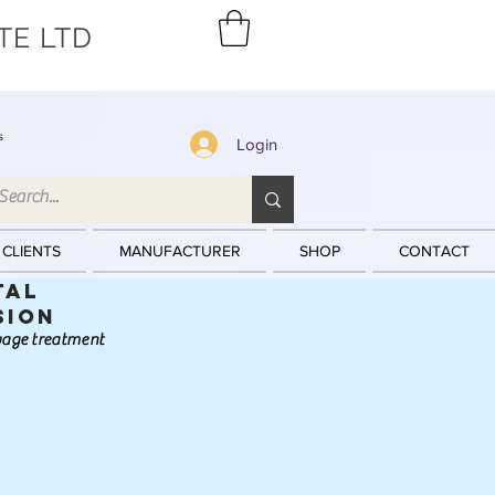
TE LTD
s
Login
 CLIENTS
MANUFACTURER
SHOP
CONTACT
tal
sion
ewage treatment