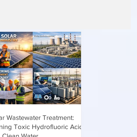
ar Wastewater Treatment:
ning Toxic Hydrofluoric Acid
o Clean Water