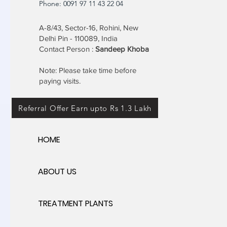
Phone: 0091 97 11 43 22 04
A-8/43, Sector-16, Rohini, New
Delhi Pin - 110089, India
Contact Person :
Sandeep Khoba
Note: Please take time before
paying visits.
Referral Offer Earn upto Rs 1.3 Lakh
HOME
ABOUT US
TREATMENT PLANTS