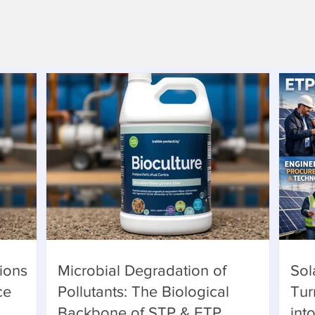
ions
Microbial Degradation of
Sol
ce
Pollutants: The Biological
Tur
Backbone of STP & ETP
int