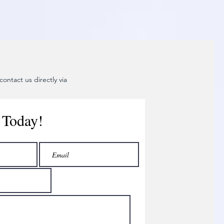
ontact us directly via
 Today!