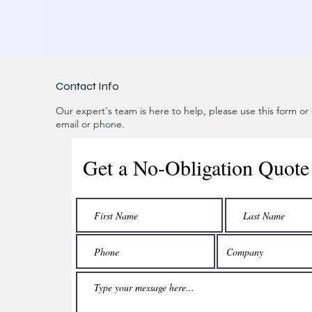
Contact Info
Our expert's team is here to help, please use this form or c
email or phone.
Get a No-Obligation Quote