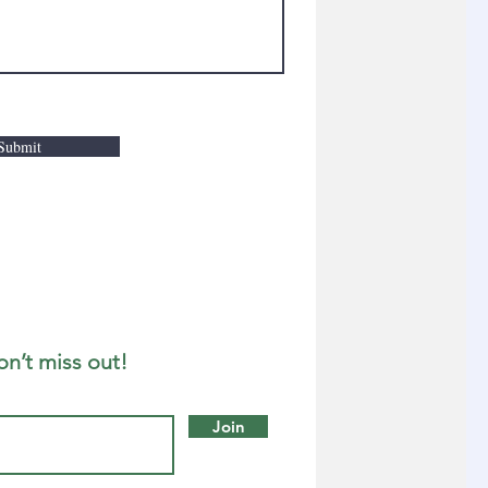
Submit
on’t miss out!
Join