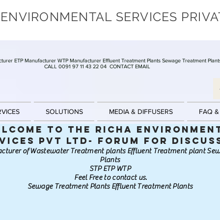
 ENVIRONMENTAL SERVICES PRIVA
turer ETP Manufacturer WTP Manufacturer Effluent Treatment Plants Sewage Treatment Plant
CALL 0091 97 11 43 22 04
CONTACT EMAIL
RVICES
SOLUTIONS
MEDIA & DIFFUSERS
FAQ &
lcome to the Richa Environmen
vices Pvt Ltd- Forum for discus
cturer of Wastewater Treatment plants Effluent Treatment plant S
Plants
STP ETP WTP
Feel Free to contact us.
Sewage Treatment Plants Effluent Treatment Plants