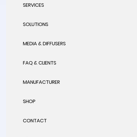
SERVICES
SOLUTIONS
MEDIA & DIFFUSERS
FAQ & CLIENTS
MANUFACTURER
SHOP
CONTACT