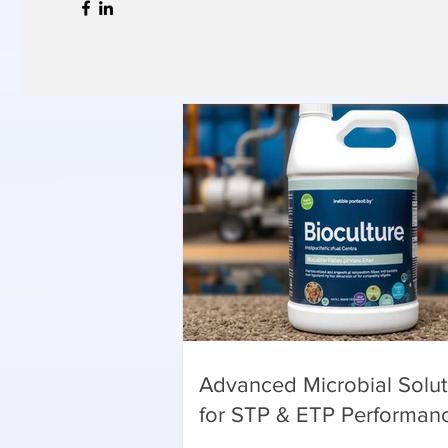
Advanced Microbial Solut
for STP & ETP Performan