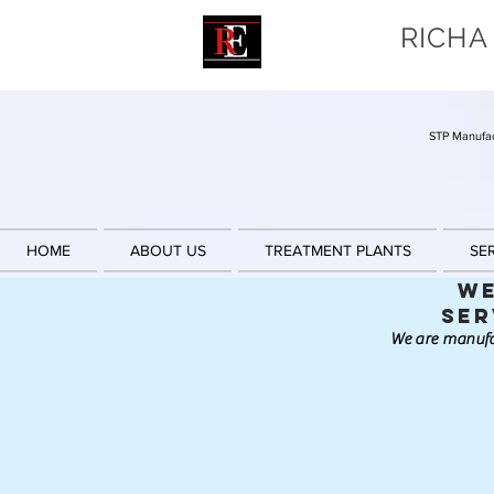
RICHA
STP Manufac
HOME
ABOUT US
TREATMENT PLANTS
SE
We
Ser
We are manufa