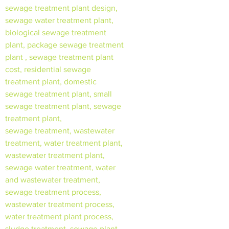
sewage treatment plant design,
sewage water treatment plant,
biological sewage treatment
plant, package sewage treatment
plant , sewage treatment plant
cost, residential sewage
treatment plant, domestic
sewage treatment plant, small
sewage treatment plant, sewage
treatment plant,
sewage treatment, wastewater
treatment, water treatment plant,
wastewater treatment plant,
sewage water treatment, water
and wastewater treatment,
sewage treatment process,
wastewater treatment process,
water treatment plant process,
sludge treatment, sewage plant,