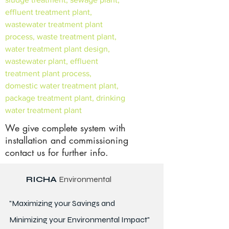
effluent treatment plant,
wastewater treatment plant
process, waste treatment plant,
water treatment plant design,
wastewater plant, effluent
treatment plant process,
domestic water treatment plant,
package treatment plant, drinking
water treatment plant
We give complete system with
installation and commissioning
contact us for further info.
RICHA
Environmental
"Maximizing your Savings and
Minimizing your Environmental Impact"