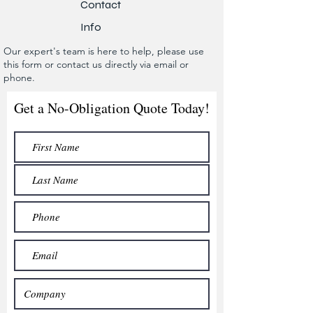
Contact
Info
Our expert's team is here to help, please use
this form or contact us directly via email or
phone.
Get a No-Obligation Quote Today!