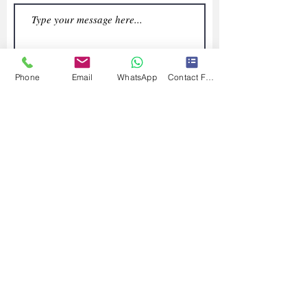
Phone
Email
WhatsApp
Contact Form
Submit