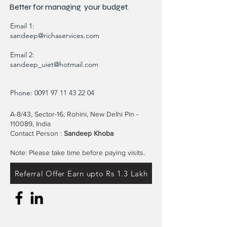
Better for
managing
your budget.
Email 1:
sandeep@richaservices.com
Email 2:
sandeep_uiet@hotmail.com
Phone:
0091 97 11 43 22 04
A-8/43, Sector-16, Rohini, New Delhi Pin -
110089, India
Contact Person :
Sandeep Khoba
Note: Please take time before paying visits.
Referral Offer Earn upto Rs 1.3 Lakh