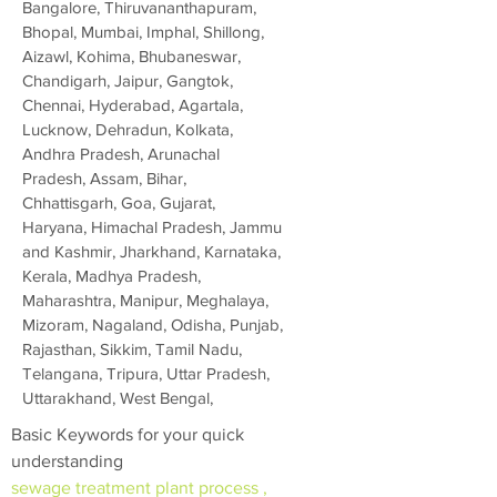
Bangalore, Thiruvananthapuram,
Bhopal, Mumbai, Imphal, Shillong,
Aizawl, Kohima, Bhubaneswar,
Chandigarh, Jaipur, Gangtok,
Chennai, Hyderabad, Agartala,
Lucknow, Dehradun, Kolkata,
Andhra Pradesh, Arunachal
Pradesh, Assam, Bihar,
Chhattisgarh, Goa, Gujarat,
Haryana, Himachal Pradesh, Jammu
and Kashmir, Jharkhand, Karnataka,
Kerala, Madhya Pradesh,
Maharashtra, Manipur, Meghalaya,
Mizoram, Nagaland, Odisha, Punjab,
Rajasthan, Sikkim, Tamil Nadu,
Telangana, Tripura, Uttar Pradesh,
Uttarakhand, West Bengal,
Basic Keywords for your quick
understanding
sewage treatment plant process ,