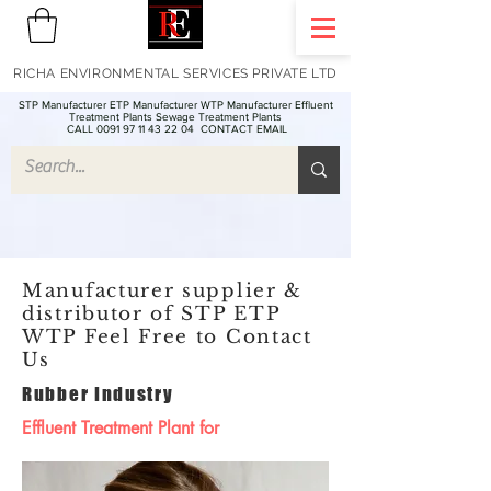
RICHA ENVIRONMENTAL SERVICES PRIVATE LTD
STP Manufacturer ETP Manufacturer WTP Manufacturer Effluent
Treatment Plants Sewage Treatment Plants
CALL 0091 97 11 43 22 04
CONTACT EMAIL
Manufacturer supplier &
distributor of STP ETP
WTP Feel Free to Contact
Us
Rubber Industry
Effluent Treatment Plant for