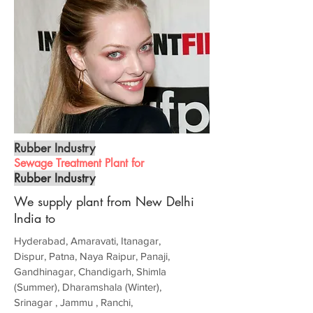
Rubber Industry
Sewage Treatment Plant for
Rubber Industry
We supply plant from New Delhi
India to
Hyderabad, Amaravati, Itanagar,
Dispur, Patna, Naya Raipur, Panaji,
Gandhinagar, Chandigarh, Shimla
(Summer), Dharamshala (Winter),
Srinagar , Jammu , Ranchi,